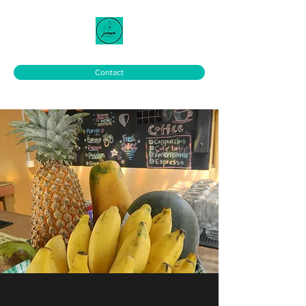
Contact