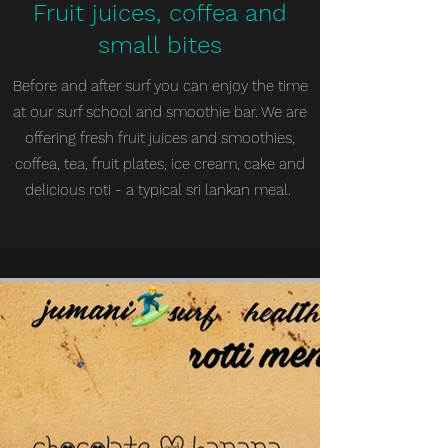
Fruit juices, coffea and
small bites
Before and after surf you can enjoy the time
at our surf school and smoothie bar. We are
offering fresh fruit juices and smoothies,
coffea, tea, fruit plates, ice cream, cake and
delicious roti - a typical sri lankan meal.